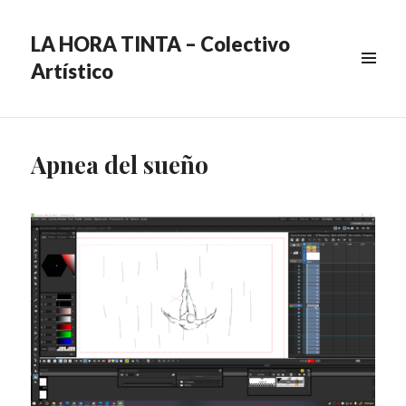
LA HORA TINTA – Colectivo
Artístico
MENU
&
WIDGETS
Apnea del sueño