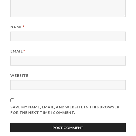
NAME
*
EMAIL
*
WEBSITE
SAVE MY NAME, EMAIL, AND WEBSITE IN THIS BROWSER
FOR THE NEXT TIME I COMMENT.