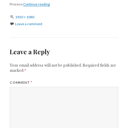
Apnea del sueño
Proceso
Continue reading
Full
1920 × 1080
size
Leave a comment
Leave a Reply
Your email address will not be published.
Required fields are
marked
*
COMMENT
*