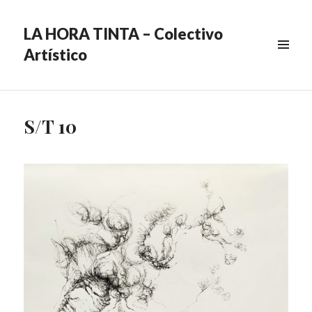
LA HORA TINTA – Colectivo
Artístico
MENU
&
WIDGETS
S/T 10