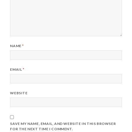
NAME
*
EMAIL
*
WEBSITE
SAVE MY NAME, EMAIL, AND WEBSITE IN THIS BROWSER
FOR THE NEXT TIME I COMMENT.