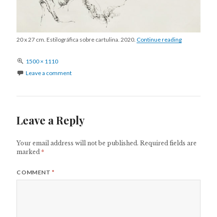
S/T 10
20 x 27 cm. Estilográfica sobre cartulina. 2020.
Continue reading
Full
1500 × 1110
size
Leave a comment
Leave a Reply
Your email address will not be published.
Required fields are
marked
*
COMMENT
*